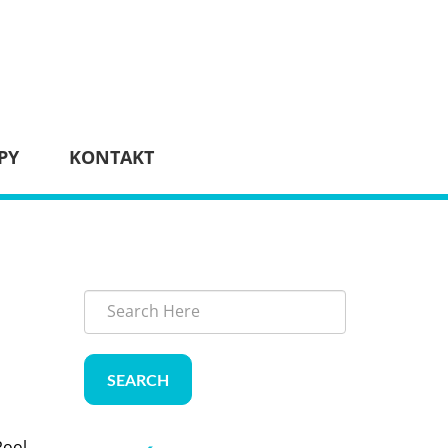
PY
KONTAKT
SEARCH
Pool