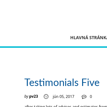
HLAVNÁ STRÁNK
Testimonials Five
by
pv23
jún 05, 2017
0
after taking lots of advises and estimates fro