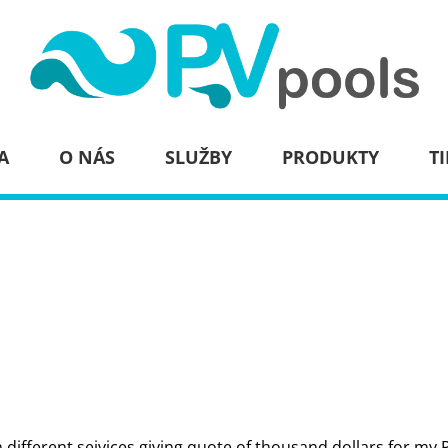
A
O NÁS
SLUŽBY
PRODUKTY
TI
m different seivices giving quote of thousand dollars for my 