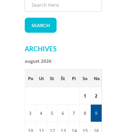
SEARCH
ARCHIVES
august 2026
Po
Ut
St
Št
Pi
So
Ne
1
2
3
4
5
6
7
8
9
10
11
12
13
14
15
16