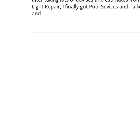
Light Repair, I finally got Pool Sevices and T
and …