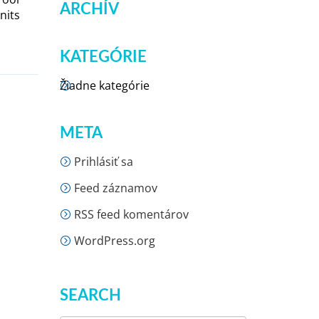
ARCHÍV
nits
KATEGÓRIE
Žiadne kategórie
META
Prihlásiť sa
Feed záznamov
RSS feed komentárov
WordPress.org
SEARCH