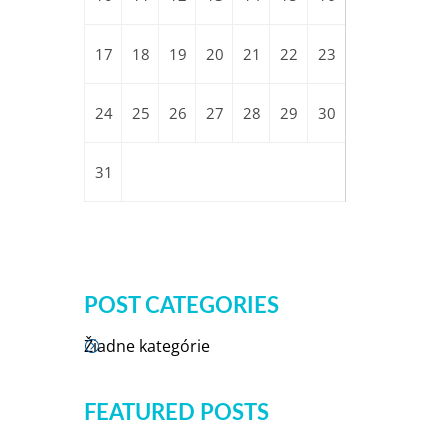
17
18
19
20
21
22
23
24
25
26
27
28
29
30
31
POST CATEGORIES
Žiadne kategórie
FEATURED POSTS