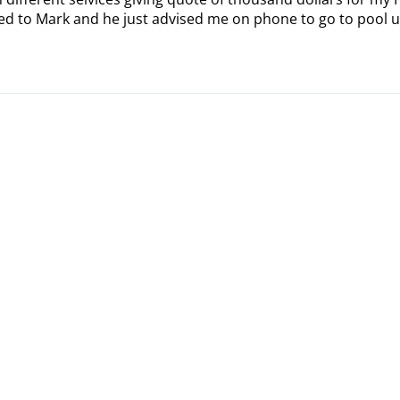
alked to Mark and he just advised me on phone to go to pool u